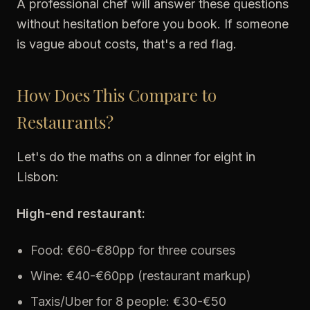
A professional chef will answer these questions
without hesitation before you book. If someone
is vague about costs, that's a red flag.
How Does This Compare to
Restaurants?
Let's do the maths on a dinner for eight in
Lisbon:
High-end restaurant:
Food: €60-€80pp for three courses
Wine: €40-€60pp (restaurant markup)
Taxis/Uber for 8 people: €30-€50