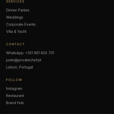
SERVICES
Dinner Parties
Weddings
Corporate Events
Villa & Yacht
CONTACT
WhatsApp: +351 961 805 701
justin@privatechef.pt
Lisbon, Portugal
FOLLOW
Instagram
Restaurant
Brand Hub