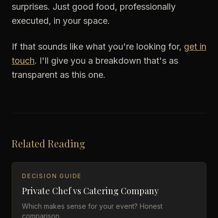
surprises. Just good food, professionally
executed, in your space.
If that sounds like what you're looking for,
get in
touch
. I'll give you a breakdown that's as
transparent as this one.
Related Reading
DECISION GUIDE
Private Chef vs Catering Company
Which makes sense for your event? Honest
comparison.