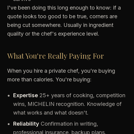
I've been doing this long enough to know: if a
quote looks too good to be true, corners are
being cut somewhere. Usually in ingredient
quality or the chef's experience level.
What You're Really Paying For
When you hire a private chef, you're buying
more than calories. You're buying:
Expertise
25+ years of cooking, competition
wins, MICHELIN recognition. Knowledge of
what works and what doesn't.
Reliability
Confirmation in writing,
professional insurance, backup plans.