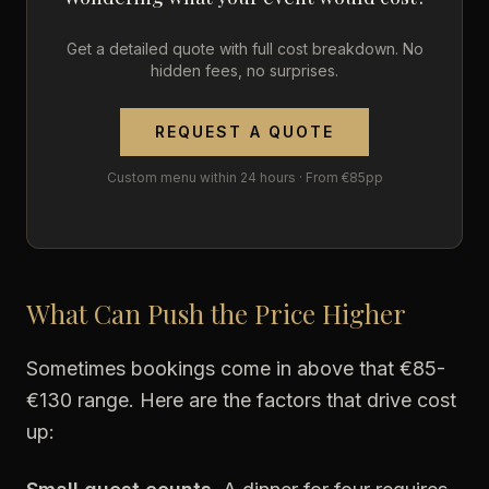
Get a detailed quote with full cost breakdown. No
hidden fees, no surprises.
REQUEST A QUOTE
Custom menu within 24 hours · From €85pp
What Can Push the Price Higher
Sometimes bookings come in above that €85-
€130 range. Here are the factors that drive cost
up: