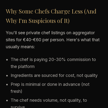
Why Some Chefs Charge Less (And
Why I'm Suspicious of It)
You'll see private chef listings on aggregator
sites for €40-€60 per person. Here's what that
usually means:
The chef is paying 20-30% commission to
the platform
Ingredients are sourced for cost, not quality
Prep is minimal or done in advance (not
fresh)
The chef needs volume, not quality, to
survive