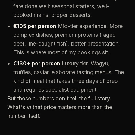
fare done well: seasonal starters, well-
cooked mains, proper desserts.
€105 per person
Mid-tier experience. More
complex dishes, premium proteins ( aged
beef, line-caught fish), better presentation.
This is where most of my bookings sit.
€130+ per person
Luxury tier. Wagyu,
truffles, caviar, elaborate tasting menus. The
kind of meal that takes three days of prep
and requires specialist equipment.
But those numbers don't tell the full story.
What's
in
that price matters more than the
number itself.