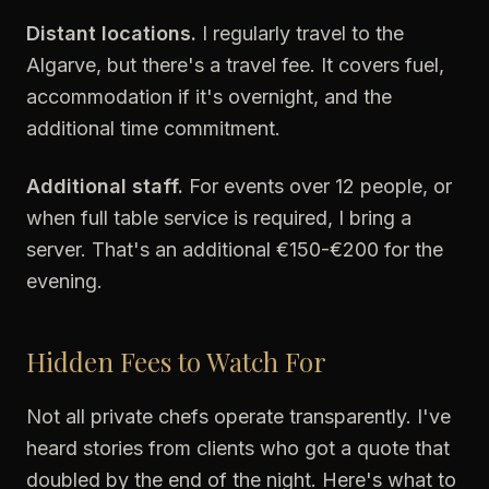
Distant locations.
I regularly travel to the
Algarve, but there's a travel fee. It covers fuel,
accommodation if it's overnight, and the
additional time commitment.
Additional staff.
For events over 12 people, or
when full table service is required, I bring a
server. That's an additional €150-€200 for the
evening.
Hidden Fees to Watch For
Not all private chefs operate transparently. I've
heard stories from clients who got a quote that
doubled by the end of the night. Here's what to