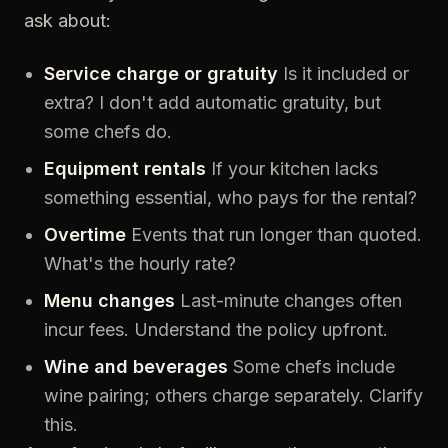
ask about:
Service charge or gratuity
Is it included or
extra? I don't add automatic gratuity, but
some chefs do.
Equipment rentals
If your kitchen lacks
something essential, who pays for the rental?
Overtime
Events that run longer than quoted.
What's the hourly rate?
Menu changes
Last-minute changes often
incur fees. Understand the policy upfront.
Wine and beverages
Some chefs include
wine pairing; others charge separately. Clarify
this.