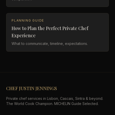
PLANNING GUIDE
How to Plan the Perfect Private Chef
Experience
What to communicate, timeline, expectations.
CHEF JUSTIN JENNINGS
Private chef services in Lisbon, Cascais, Sintra & beyond.
The World Cook Champion. MICHELIN Guide Selected.