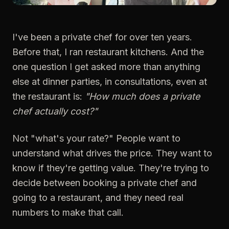
I've been a private chef for over ten years.
Before that, I ran restaurant kitchens. And the
one question I get asked more than anything
else at dinner parties, in consultations, even at
the restaurant is:
"How much does a private
chef actually cost?"
Not "what's your rate?" People want to
understand what drives the price. They want to
know if they're getting value. They're trying to
decide between booking a private chef and
going to a restaurant, and they need real
numbers to make that call.