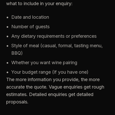
what to include in your enquiry:
Date and location
Number of guests
Any dietary requirements or preferences
Style of meal (casual, formal, tasting menu,
BBQ)
Whether you want wine pairing
Your budget range (if you have one)
The more information you provide, the more
accurate the quote. Vague enquiries get rough
estimates. Detailed enquiries get detailed
proposals.