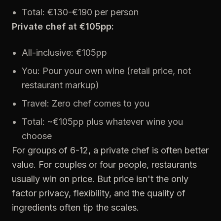
Total: €130-€190 per person
Private chef at €105pp:
All-inclusive: €105pp
You: Pour your own wine (retail price, not
restaurant markup)
Travel: Zero chef comes to you
Total: ~€105pp plus whatever wine you
choose
For groups of 6-12, a private chef is often better
value. For couples or four people, restaurants
usually win on price. But price isn't the only
factor privacy, flexibility, and the quality of
ingredients often tip the scales.