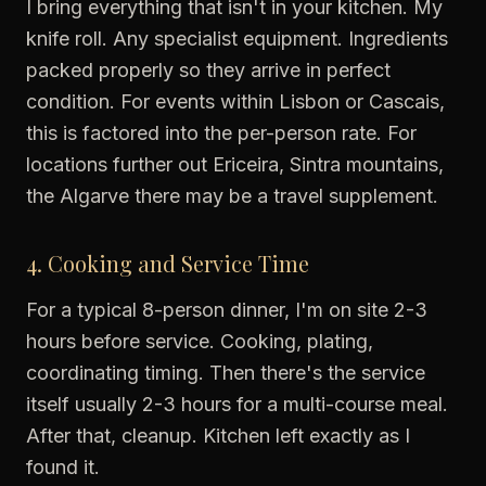
I bring everything that isn't in your kitchen. My
knife roll. Any specialist equipment. Ingredients
packed properly so they arrive in perfect
condition. For events within Lisbon or Cascais,
this is factored into the per-person rate. For
locations further out Ericeira, Sintra mountains,
the Algarve there may be a travel supplement.
4. Cooking and Service Time
For a typical 8-person dinner, I'm on site 2-3
hours before service. Cooking, plating,
coordinating timing. Then there's the service
itself usually 2-3 hours for a multi-course meal.
After that, cleanup. Kitchen left exactly as I
found it.