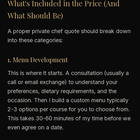
What's Included in the Price (And
What Should Be)
A proper private chef quote should break down
into these categories:
1. Menu Development
This is where it starts. A consultation (usually a
call or email exchange) to understand your
preferences, dietary requirements, and the
occasion. Then I build a custom menu typically
2-3 options per course for you to choose from.
This takes 30-60 minutes of my time before we
even agree on a date.