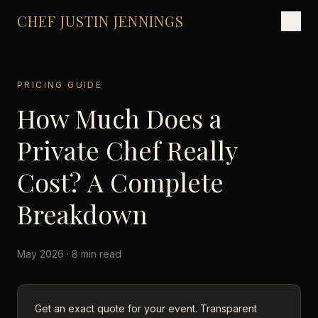
CHEF JUSTIN JENNINGS
PRICING GUIDE
How Much Does a
Private Chef Really
Cost? A Complete
Breakdown
May 2026 · 8 min read
Get an exact quote for your event. Transparent