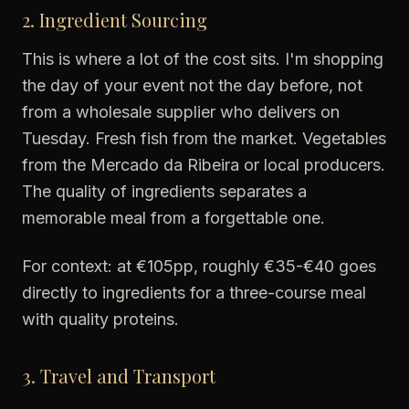
2. Ingredient Sourcing
This is where a lot of the cost sits. I'm shopping
the day of your event not the day before, not
from a wholesale supplier who delivers on
Tuesday. Fresh fish from the market. Vegetables
from the Mercado da Ribeira or local producers.
The quality of ingredients separates a
memorable meal from a forgettable one.
For context: at €105pp, roughly €35-€40 goes
directly to ingredients for a three-course meal
with quality proteins.
3. Travel and Transport