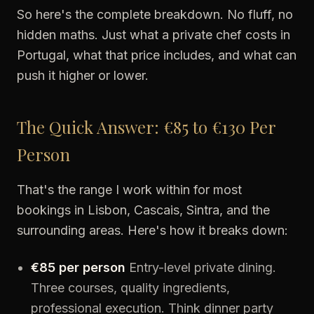
So here's the complete breakdown. No fluff, no
hidden maths. Just what a private chef costs in
Portugal, what that price includes, and what can
push it higher or lower.
The Quick Answer: €85 to €130 Per
Person
That's the range I work within for most
bookings in Lisbon, Cascais, Sintra, and the
surrounding areas. Here's how it breaks down:
€85 per person
Entry-level private dining.
Three courses, quality ingredients,
professional execution. Think dinner party