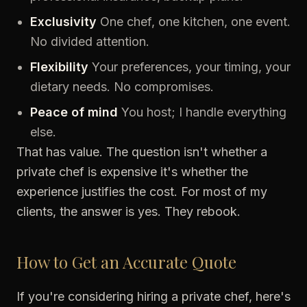
Exclusivity
One chef, one kitchen, one event.
No divided attention.
Flexibility
Your preferences, your timing, your
dietary needs. No compromises.
Peace of mind
You host; I handle everything
else.
That has value. The question isn't whether a
private chef is expensive it's whether the
experience justifies the cost. For most of my
clients, the answer is yes. They rebook.
How to Get an Accurate Quote
If you're considering hiring a private chef, here's