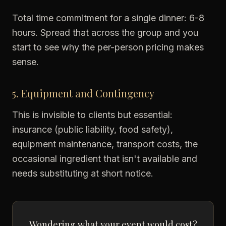
Total time commitment for a single dinner: 6-8
hours. Spread that across the group and you
start to see why the per-person pricing makes
sense.
5. Equipment and Contingency
This is invisible to clients but essential:
insurance (public liability, food safety),
equipment maintenance, transport costs, the
occasional ingredient that isn't available and
needs substituting at short notice.
Wondering what your event would cost?