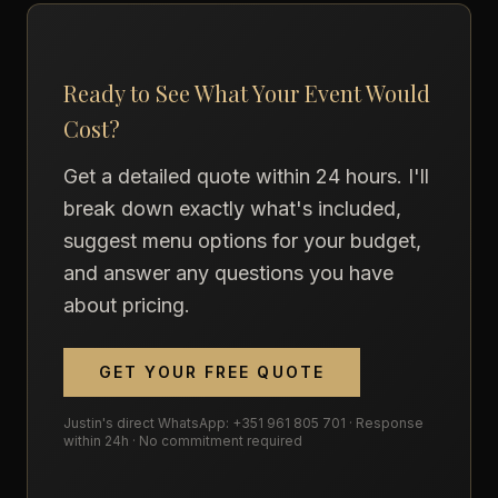
Ready to See What Your Event Would
Cost?
Get a detailed quote within 24 hours. I'll
break down exactly what's included,
suggest menu options for your budget,
and answer any questions you have
about pricing.
GET YOUR FREE QUOTE
Justin's direct WhatsApp: +351 961 805 701 · Response
within 24h · No commitment required