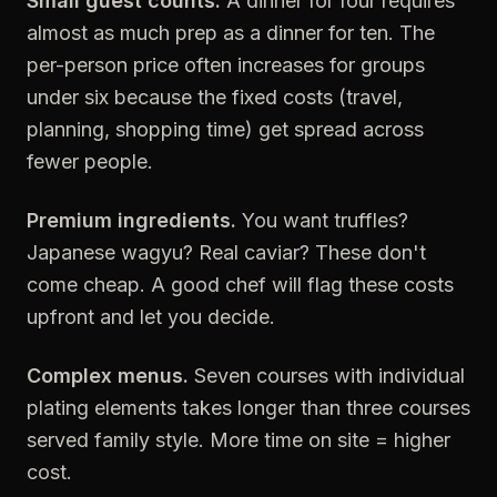
Small guest counts.
A dinner for four requires
almost as much prep as a dinner for ten. The
per-person price often increases for groups
under six because the fixed costs (travel,
planning, shopping time) get spread across
fewer people.
Premium ingredients.
You want truffles?
Japanese wagyu? Real caviar? These don't
come cheap. A good chef will flag these costs
upfront and let you decide.
Complex menus.
Seven courses with individual
plating elements takes longer than three courses
served family style. More time on site = higher
cost.