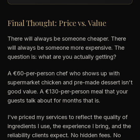
Final Thought: Price vs. Value
There will always be someone cheaper. There
will always be someone more expensive. The
question is: what are you actually getting?
A €60-per-person chef who shows up with
supermarket chicken and pre-made dessert isn't
good value. A €130-per-person meal that your
guests talk about for months that is.
I've priced my services to reflect the quality of
ingredients I use, the experience I bring, and the
reliability clients expect. No hidden fees. No