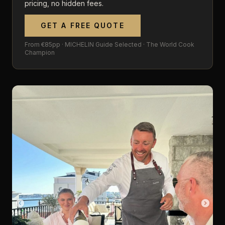
pricing, no hidden fees.
GET A FREE QUOTE
From €85pp · MICHELIN Guide Selected · The World Cook
Champion