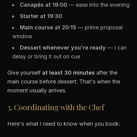
Canapés at 19:00
— ease into the evening
Starter at 19:30
Main course at 20:15
— prime proposal
window
Dessert whenever you're ready
— I can
delay or bring it out on cue
Give yourself
at least 30 minutes
after the
main course before dessert. That's when the
moment usually arrives.
3. Coordinating with the Chef
Here's what I need to know when you book: