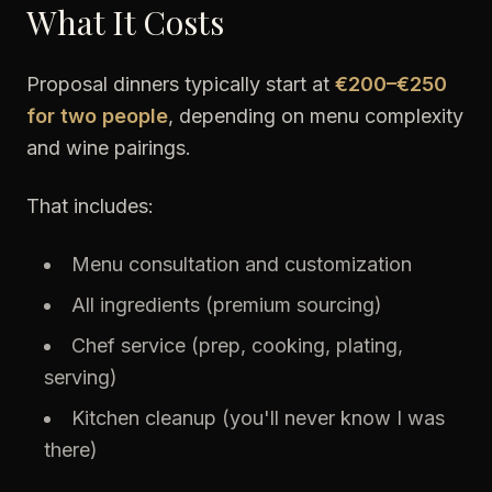
What It Costs
Proposal dinners typically start at
€200–€250
for two people
, depending on menu complexity
and wine pairings.
That includes:
Menu consultation and customization
All ingredients (premium sourcing)
Chef service (prep, cooking, plating,
serving)
Kitchen cleanup (you'll never know I was
there)