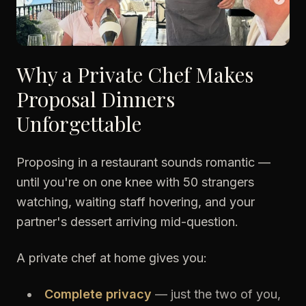
Why a Private Chef Makes
Proposal Dinners
Unforgettable
Proposing in a restaurant sounds romantic —
until you're on one knee with 50 strangers
watching, waiting staff hovering, and your
partner's dessert arriving mid-question.
A private chef at home gives you:
Complete privacy
— just the two of you,