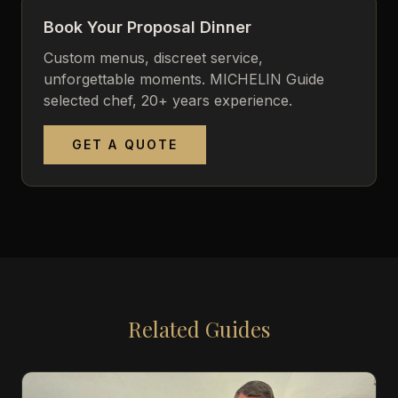
Book Your Proposal Dinner
Custom menus, discreet service,
unforgettable moments. MICHELIN Guide
selected chef, 20+ years experience.
GET A QUOTE
Related Guides