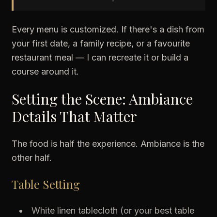
Every menu is customized. If there's a dish from
your first date, a family recipe, or a favourite
restaurant meal — I can recreate it or build a
course around it.
Setting the Scene: Ambiance
Details That Matter
The food is half the experience. Ambiance is the
other half.
Table Setting
White linen tablecloth (or your best table