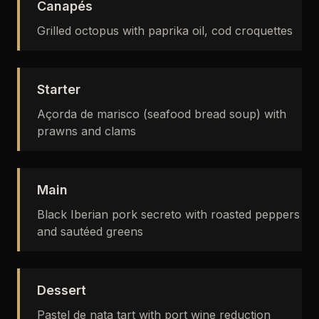
Canapés
Grilled octopus with paprika oil, cod croquettes
Starter
Açorda de marisco (seafood bread soup) with
prawns and clams
Main
Black Iberian pork secreto with roasted peppers
and sautéed greens
Dessert
Pastel de nata tart with port wine reduction