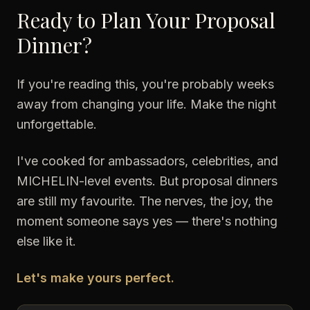
Ready to Plan Your Proposal
Dinner?
If you're reading this, you're probably weeks
away from changing your life. Make the night
unforgettable.
I've cooked for ambassadors, celebrities, and
MICHELIN-level events. But proposal dinners
are still my favourite. The nerves, the joy, the
moment someone says yes — there's nothing
else like it.
Let's make yours perfect.