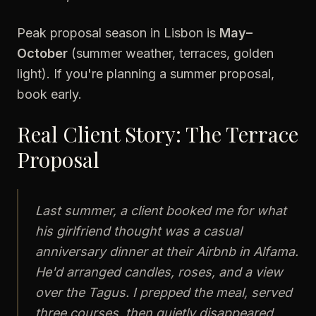
Peak proposal season in Lisbon is
May–
October
(summer weather, terraces, golden
light). If you're planning a summer proposal,
book early.
Real Client Story: The Terrace
Proposal
Last summer, a client booked me for what
his girlfriend thought was a casual
anniversary dinner at their Airbnb in Alfama.
He'd arranged candles, roses, and a view
over the Tagus. I prepped the meal, served
three courses, then quietly disappeared