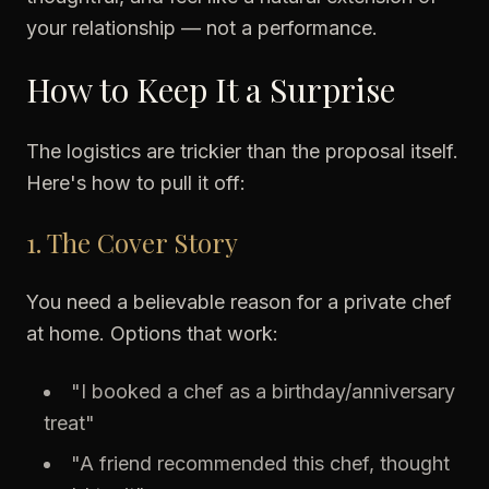
your relationship — not a performance.
How to Keep It a Surprise
The logistics are trickier than the proposal itself.
Here's how to pull it off:
1. The Cover Story
You need a believable reason for a private chef
at home. Options that work:
"I booked a chef as a birthday/anniversary
treat"
"A friend recommended this chef, thought