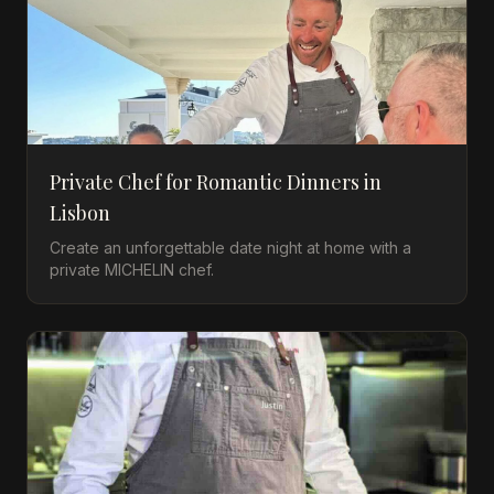
Private Chef for Romantic Dinners in
Lisbon
Create an unforgettable date night at home with a
private MICHELIN chef.