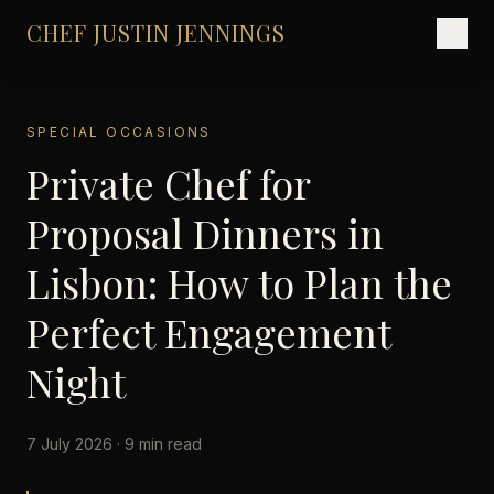
CHEF JUSTIN JENNINGS
SPECIAL OCCASIONS
Private Chef for
Proposal Dinners in
Lisbon: How to Plan the
Perfect Engagement
Night
7 July 2026 · 9 min read