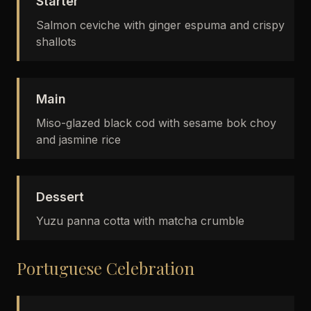
Starter
Salmon ceviche with ginger espuma and crispy
shallots
Main
Miso-glazed black cod with sesame bok choy
and jasmine rice
Dessert
Yuzu panna cotta with matcha crumble
Portuguese Celebration