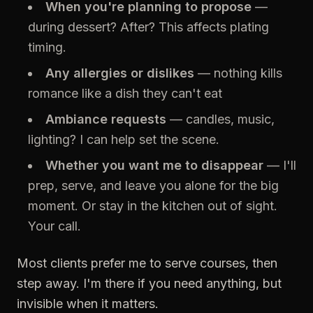
When you're planning to propose
—
during dessert? After? This affects plating
timing.
Any allergies or dislikes
— nothing kills
romance like a dish they can't eat
Ambiance requests
— candles, music,
lighting? I can help set the scene.
Whether you want me to disappear
— I'll
prep, serve, and leave you alone for the big
moment. Or stay in the kitchen out of sight.
Your call.
Most clients prefer me to serve courses, then
step away. I'm there if you need anything, but
invisible when it matters.