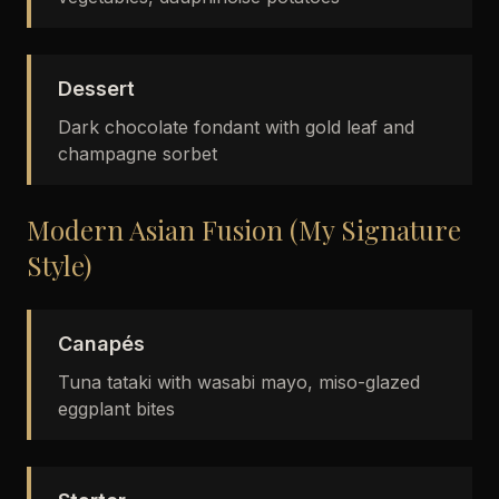
Dessert
Dark chocolate fondant with gold leaf and
champagne sorbet
Modern Asian Fusion (My Signature
Style)
Canapés
Tuna tataki with wasabi mayo, miso-glazed
eggplant bites