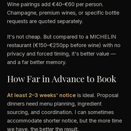
Wine pairings add €40–€60 per person.
Champagne, premium wines, or specific bottle
requests are quoted separately.
It's not cheap. But compared to a MICHELIN
restaurant (€150–€250pp before wine) with no
privacy and forced timing, it's better value —
and a far better memory.
How Far in Advance to Book
At least 2–3 weeks' notice
is ideal. Proposal
dinners need menu planning, ingredient
sourcing, and coordination. I can sometimes
accommodate shorter notice, but the more time
we have, the better the result.