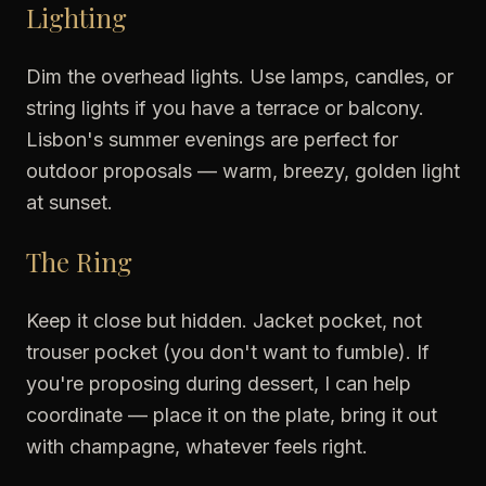
Lighting
Dim the overhead lights. Use lamps, candles, or
string lights if you have a terrace or balcony.
Lisbon's summer evenings are perfect for
outdoor proposals — warm, breezy, golden light
at sunset.
The Ring
Keep it close but hidden. Jacket pocket, not
trouser pocket (you don't want to fumble). If
you're proposing during dessert, I can help
coordinate — place it on the plate, bring it out
with champagne, whatever feels right.