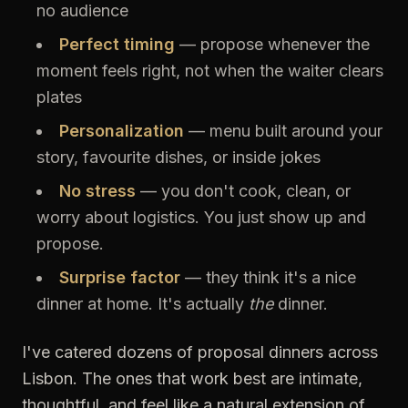
no audience
Perfect timing
— propose whenever the
moment feels right, not when the waiter clears
plates
Personalization
— menu built around your
story, favourite dishes, or inside jokes
No stress
— you don't cook, clean, or
worry about logistics. You just show up and
propose.
Surprise factor
— they think it's a nice
dinner at home. It's actually
the
dinner.
I've catered dozens of proposal dinners across
Lisbon. The ones that work best are intimate,
thoughtful, and feel like a natural extension of