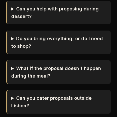
Can you help with proposing during
dessert?
Do you bring everything, or do I need
to shop?
What if the proposal doesn't happen
during the meal?
Can you cater proposals outside
Lisbon?