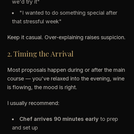
we'd try it"
"I wanted to do something special after
that stressful week"
Keep it casual. Over-explaining raises suspicion.
2. Timing the Arrival
Most proposals happen during or after the main
course — you've relaxed into the evening, wine
is flowing, the mood is right.
I usually recommend:
Chef arrives 90 minutes early
to prep
and set up