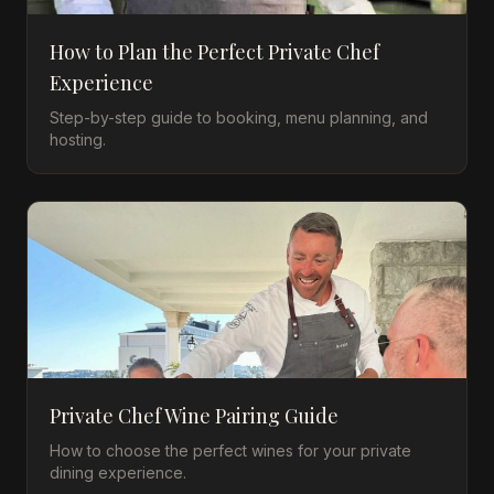
How to Plan the Perfect Private Chef
Experience
Step-by-step guide to booking, menu planning, and
hosting.
Private Chef Wine Pairing Guide
How to choose the perfect wines for your private
dining experience.