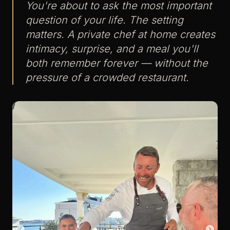
You're about to ask the most important
question of your life. The setting
matters. A private chef at home creates
intimacy, surprise, and a meal you'll
both remember forever — without the
pressure of a crowded restaurant.