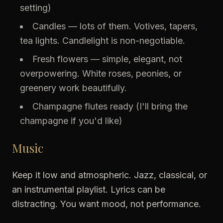
setting)
Candles — lots of them. Votives, tapers,
tea lights. Candlelight is non-negotiable.
Fresh flowers — simple, elegant, not
overpowering. White roses, peonies, or
greenery work beautifully.
Champagne flutes ready (I'll bring the
champagne if you'd like)
Music
Keep it low and atmospheric. Jazz, classical, or
an instrumental playlist. Lyrics can be
distracting. You want mood, not performance.