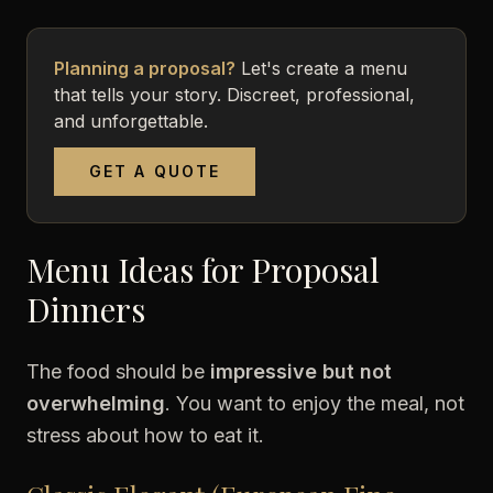
Planning a proposal?
Let's create a menu
that tells your story. Discreet, professional,
and unforgettable.
GET A QUOTE
Menu Ideas for Proposal
Dinners
The food should be
impressive but not
overwhelming
. You want to enjoy the meal, not
stress about how to eat it.