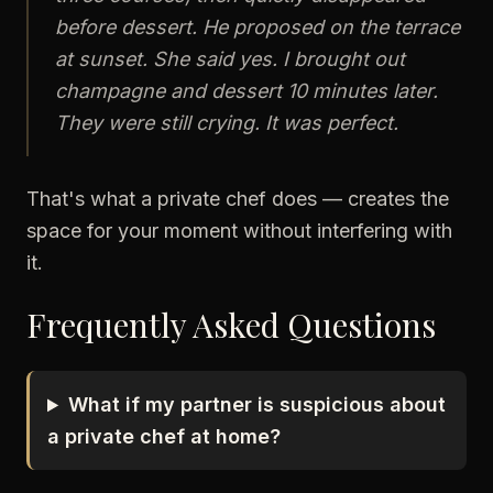
before dessert. He proposed on the terrace
at sunset. She said yes. I brought out
champagne and dessert 10 minutes later.
They were still crying. It was perfect.
That's what a private chef does — creates the
space for your moment without interfering with
it.
Frequently Asked Questions
What if my partner is suspicious about
a private chef at home?