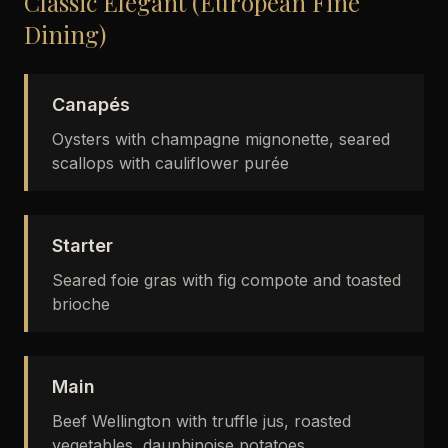
Classic Elegant (European Fine
Dining)
Canapés
Oysters with champagne mignonette, seared
scallops with cauliflower purée
Starter
Seared foie gras with fig compote and toasted
brioche
Main
Beef Wellington with truffle jus, roasted
vegetables, dauphinoise potatoes