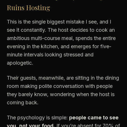
Ruins Hosting
This is the single biggest mistake I see, and I
see it constantly. The host decides to cook an
ambitious multi-course meal, spends the entire
evening in the kitchen, and emerges for five-
minute intervals looking stressed and
apologetic.
Their guests, meanwhile, are sitting in the dining
room making polite conversation with people
they barely know, wondering when the host is
coming back.
The psychology is simple:
people came to see
you, not your food.
If you’re absent for 70% of