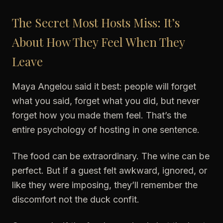
The Secret Most Hosts Miss: It’s
About How They Feel When They
Leave
Maya Angelou said it best: people will forget
what you said, forget what you did, but never
forget how you made them feel. That’s the
entire psychology of hosting in one sentence.
The food can be extraordinary. The wine can be
perfect. But if a guest felt awkward, ignored, or
like they were imposing, they’ll remember the
discomfort not the duck confit.