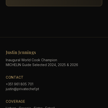
Justin Jennings
Inaugural World Cook Champion
MICHELIN Guide Selected 2024, 2025 & 2026
CONTACT
+351 961 805 701
justin@privatechef.pt
COVERAGE