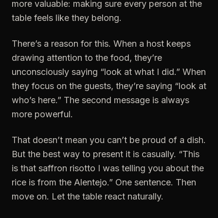
more valuable: making sure every person at the
table feels like they belong.
There’s a reason for this. When a host keeps
drawing attention to the food, they’re
unconsciously saying “look at what I did.” When
they focus on the guests, they’re saying “look at
who’s here.” The second message is always
more powerful.
That doesn’t mean you can’t be proud of a dish.
But the best way to present it is casually. “This
is that saffron risotto I was telling you about the
rice is from the Alentejo.” One sentence. Then
move on. Let the table react naturally.