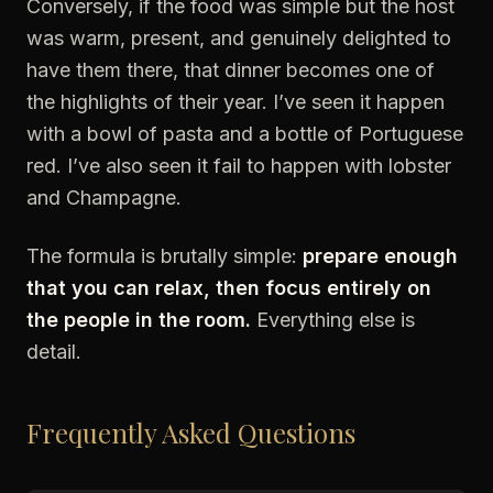
Conversely, if the food was simple but the host
was warm, present, and genuinely delighted to
have them there, that dinner becomes one of
the highlights of their year. I’ve seen it happen
with a bowl of pasta and a bottle of Portuguese
red. I’ve also seen it fail to happen with lobster
and Champagne.
The formula is brutally simple:
prepare enough
that you can relax, then focus entirely on
the people in the room.
Everything else is
detail.
Frequently Asked Questions