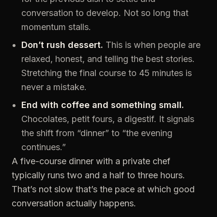
conversation to develop. Not so long that
momentum stalls.
Don’t rush dessert.
This is when people are
relaxed, honest, and telling the best stories.
Stretching the final course to 45 minutes is
never a mistake.
End with coffee and something small.
Chocolates, petit fours, a digestif. It signals
the shift from “dinner” to “the evening
continues.”
A five-course dinner with a private chef
typically runs two and a half to three hours.
That’s not slow that’s the pace at which good
conversation actually happens.