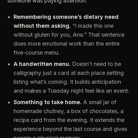
someone was paying attention.
Remembering someone’s dietary need
without them asking.
“I made this one
without gluten for you, Ana.” That sentence
does more emotional work than the entire
five-course menu.
A handwritten menu.
Doesn’t need to be
calligraphy just a card at each place setting
listing what’s coming. It builds anticipation
and makes a Tuesday night feel like an event.
Something to take home.
A small jar of
homemade chutney, a box of chocolates, a
recipe card from the evening. It extends the
experience beyond the last course and gives
people a physical memory.