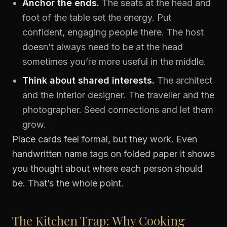
Anchor the ends.
The seats at the head and
foot of the table set the energy. Put
confident, engaging people there. The host
doesn’t always need to be at the head
sometimes you’re more useful in the middle.
Think about shared interests.
The architect
and the interior designer. The traveller and the
photographer. Seed connections and let them
grow.
Place cards feel formal, but they work. Even
handwritten name tags on folded paper it shows
you thought about where each person should
be. That’s the whole point.
The Kitchen Trap: Why Cooking