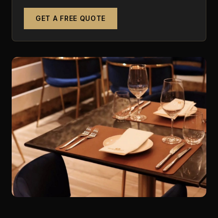
GET A FREE QUOTE