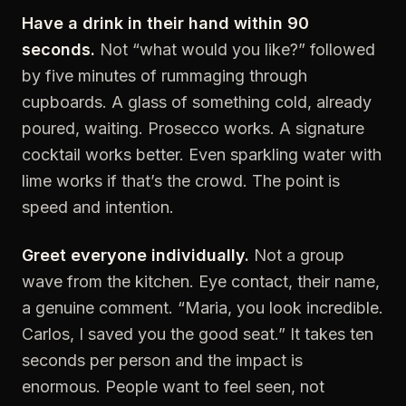
Have a drink in their hand within 90
seconds.
Not “what would you like?” followed
by five minutes of rummaging through
cupboards. A glass of something cold, already
poured, waiting. Prosecco works. A signature
cocktail works better. Even sparkling water with
lime works if that’s the crowd. The point is
speed and intention.
Greet everyone individually.
Not a group
wave from the kitchen. Eye contact, their name,
a genuine comment. “Maria, you look incredible.
Carlos, I saved you the good seat.” It takes ten
seconds per person and the impact is
enormous. People want to feel seen, not