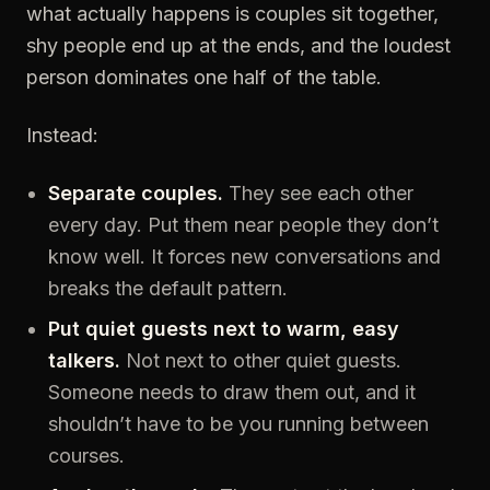
what actually happens is couples sit together,
shy people end up at the ends, and the loudest
person dominates one half of the table.
Instead:
Separate couples.
They see each other
every day. Put them near people they don’t
know well. It forces new conversations and
breaks the default pattern.
Put quiet guests next to warm, easy
talkers.
Not next to other quiet guests.
Someone needs to draw them out, and it
shouldn’t have to be you running between
courses.