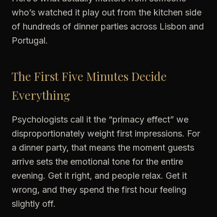
who’s watched it play out from the kitchen side
of hundreds of dinner parties across Lisbon and
Portugal.
The First Five Minutes Decide
Everything
Psychologists call it the “primacy effect” we
disproportionately weight first impressions. For
a dinner party, that means the moment guests
arrive sets the emotional tone for the entire
evening. Get it right, and people relax. Get it
wrong, and they spend the first hour feeling
slightly off.