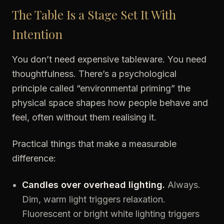
The Table Is a Stage Set It With
Intention
You don’t need expensive tableware. You need
thoughtfulness. There’s a psychological
principle called “environmental priming” the
physical space shapes how people behave and
feel, often without them realising it.
Practical things that make a measurable
difference:
Candles over overhead lighting.
Always.
Dim, warm light triggers relaxation.
Fluorescent or bright white lighting triggers