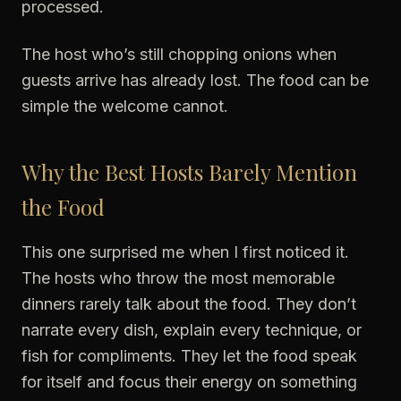
processed.
The host who’s still chopping onions when
guests arrive has already lost. The food can be
simple the welcome cannot.
Why the Best Hosts Barely Mention
the Food
This one surprised me when I first noticed it.
The hosts who throw the most memorable
dinners rarely talk about the food. They don’t
narrate every dish, explain every technique, or
fish for compliments. They let the food speak
for itself and focus their energy on something