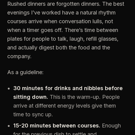
Rushed dinners are forgotten dinners. The best
evenings I’ve worked have a natural rhythm
courses arrive when conversation lulls, not
when a timer goes off. There’s time between
plates for people to talk, laugh, refill glasses,
and actually digest both the food and the
company.
As a guideline:
30 minutes for drinks and nibbles before
sitting down.
This is the warm-up. People
arrive at different energy levels give them
time to sync up.
15-20 minutes between courses.
Enough
for the previous dish to settle and