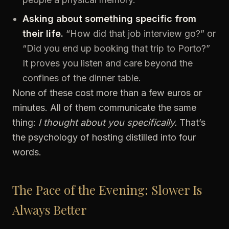
Asking about something specific from
their life.
“How did that job interview go?” or
“Did you end up booking that trip to Porto?”
It proves you listen and care beyond the
confines of the dinner table.
None of these cost more than a few euros or
minutes. All of them communicate the same
thing:
I thought about you specifically.
That’s
the psychology of hosting distilled into four
words.
The Pace of the Evening: Slower Is
Always Better