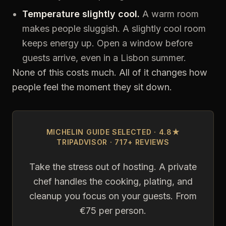
Temperature slightly cool.
A warm room
makes people sluggish. A slightly cool room
keeps energy up. Open a window before
guests arrive, even in a Lisbon summer.
None of this costs much. All of it changes how
people feel the moment they sit down.
MICHELIN GUIDE SELECTED · 4.8★
TRIPADVISOR · 717+ REVIEWS
Take the stress out of hosting. A private
chef handles the cooking, plating, and
cleanup you focus on your guests. From
€75 per person.