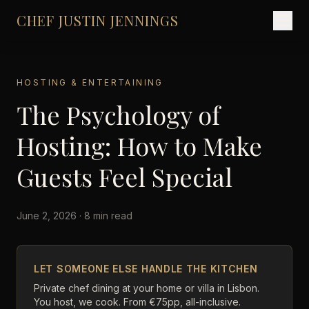
CHEF JUSTIN JENNINGS
HOSTING & ENTERTAINING
The Psychology of
Hosting: How to Make
Guests Feel Special
June 2, 2026 · 8 min read
LET SOMEONE ELSE HANDLE THE KITCHEN
Private chef dining at your home or villa in Lisbon.
You host, we cook. From €75pp, all-inclusive.