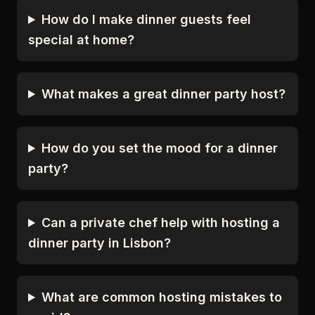
How do I make dinner guests feel
special at home?
What makes a great dinner party host?
How do you set the mood for a dinner
party?
Can a private chef help with hosting a
dinner party in Lisbon?
What are common hosting mistakes to