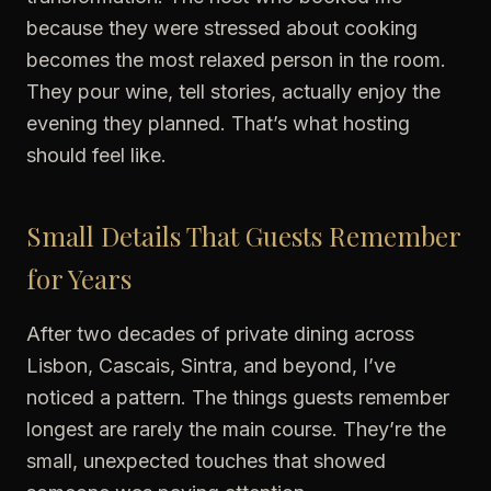
because they were stressed about cooking
becomes the most relaxed person in the room.
They pour wine, tell stories, actually enjoy the
evening they planned. That’s what hosting
should feel like.
Small Details That Guests Remember
for Years
After two decades of private dining across
Lisbon, Cascais, Sintra, and beyond, I’ve
noticed a pattern. The things guests remember
longest are rarely the main course. They’re the
small, unexpected touches that showed