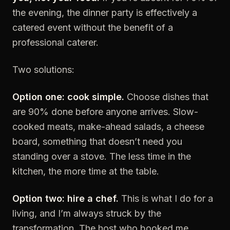
the evening, the dinner party is effectively a
catered event without the benefit of a
professional caterer.
Two solutions:
Option one: cook simple.
Choose dishes that
are 90% done before anyone arrives. Slow-
cooked meats, make-ahead salads, a cheese
board, something that doesn’t need you
standing over a stove. The less time in the
kitchen, the more time at the table.
Option two: hire a chef.
This is what I do for a
living, and I’m always struck by the
transformation. The host who booked me