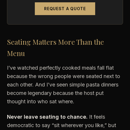
REQUEST A QUOTE
Seating Matters More Than the
Menu
I’ve watched perfectly cooked meals fall flat
because the wrong people were seated next to
each other. And I’ve seen simple pasta dinners
become legendary because the host put
thought into who sat where.
Never leave seating to chance.
It feels
democratic to say “sit wherever you like,” but