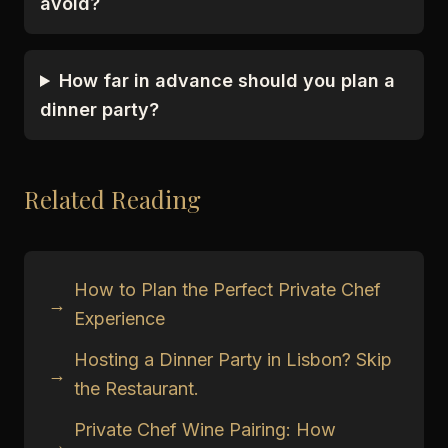
avoid?
How far in advance should you plan a
dinner party?
Related Reading
How to Plan the Perfect Private Chef
→
Experience
Hosting a Dinner Party in Lisbon? Skip
→
the Restaurant.
Private Chef Wine Pairing: How
→