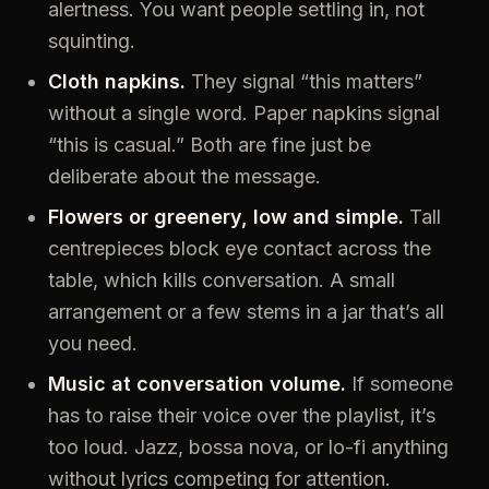
alertness. You want people settling in, not
squinting.
Cloth napkins.
They signal “this matters”
without a single word. Paper napkins signal
“this is casual.” Both are fine just be
deliberate about the message.
Flowers or greenery, low and simple.
Tall
centrepieces block eye contact across the
table, which kills conversation. A small
arrangement or a few stems in a jar that’s all
you need.
Music at conversation volume.
If someone
has to raise their voice over the playlist, it’s
too loud. Jazz, bossa nova, or lo-fi anything
without lyrics competing for attention.