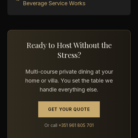
Beverage Service Works
Ready to Host Without the
Stress?
Multi-course private dining at your
home or villa. You set the table we
handle everything else.
GET YOUR QUOTE
Or call
+351 961 805 701