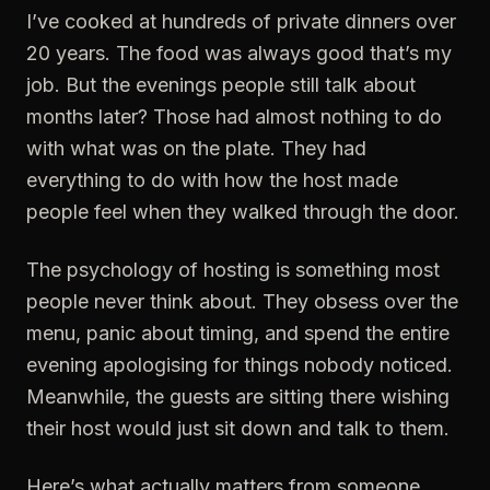
I’ve cooked at hundreds of private dinners over
20 years. The food was always good that’s my
job. But the evenings people still talk about
months later? Those had almost nothing to do
with what was on the plate. They had
everything to do with how the host made
people feel when they walked through the door.
The psychology of hosting is something most
people never think about. They obsess over the
menu, panic about timing, and spend the entire
evening apologising for things nobody noticed.
Meanwhile, the guests are sitting there wishing
their host would just sit down and talk to them.
Here’s what actually matters from someone