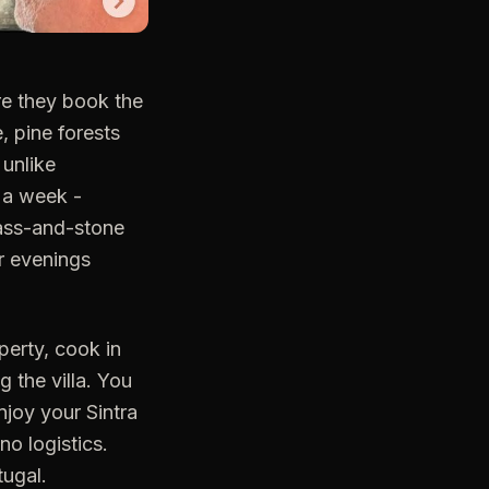
re they book the
e, pine forests
 unlike
r a week -
glass-and-stone
ur evenings
perty, cook in
g the villa. You
njoy your Sintra
o logistics.
tugal.