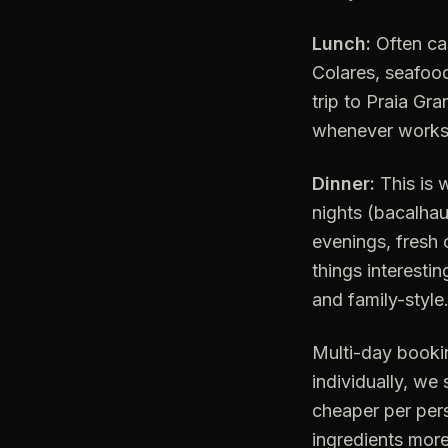
Lunch:
Often cas
Colares, seafoo
trip to Praia Gra
whenever works. F
Dinner:
This is 
nights (bacalhau
evenings, fresh 
things interesti
and family-style
Multi-day bookin
individually, we 
cheaper per pers
ingredients more