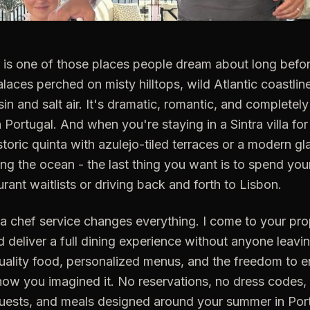
r is one of those places people dream about long befo
palaces perched on misty hilltops, wild Atlantic coastlin
esin and salt air. It's dramatic, romantic, and completely
 Portugal. And when you're staying in a Sintra villa fo
istoric quinta with azulejo-tiled terraces or a modern 
ing the ocean - the last thing you want is to spend yo
rant waitlists or driving back and forth to Lisbon.
la chef service changes everything. I come to your pro
d deliver a full dining experience without anyone leavin
uality food, personalized menus, and the freedom to e
ow you imagined it. No reservations, no dress codes, n
guests, and meals designed around your summer in Por