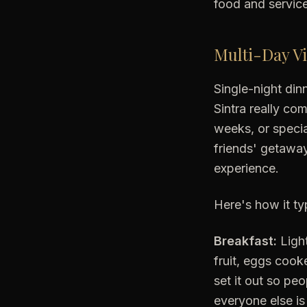
food and service 
Multi-Day Vi
Single-night din
Sintra really com
weeks, or specia
friends' getaway
experience.
Here's how it ty
Breakfast:
Light
fruit, eggs cook
set it out so pe
everyone else is