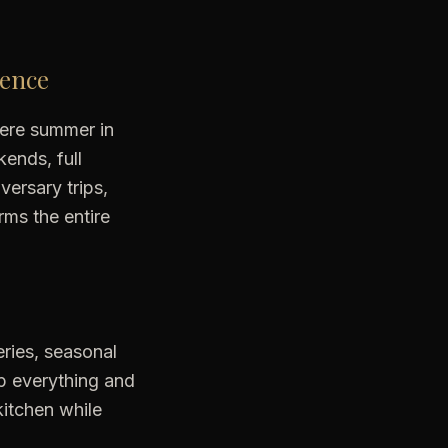
ience
where summer in
kends, full
versary trips,
rms the entire
eries, seasonal
ep everything and
kitchen while