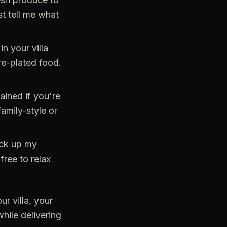
st tell me what
in your villa
re-plated food.
ained if you're
amily-style or
ack up my
free to relax
ur villa, your
hile delivering