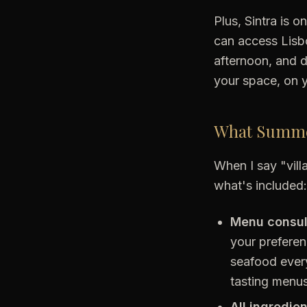
Plus, Sintra is 
can access Lisbo
afternoon, and d
your space, on y
What Summer
When I say "villa
what's included:
Menu consul
your preferen
seafood every
tasting menus?
All ingredie