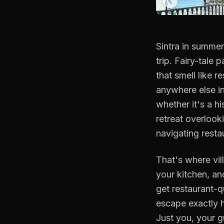
Sintra in summe
trip. Fairy-tale 
that smell like r
anywhere else in
whether it's a h
retreat overlook
navigating restau
That's where vil
your kitchen, an
get restaurant-q
escape exactly h
Just you, your 