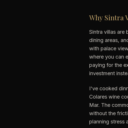
Why Sintra V
Sintra villas ar
dining areas, a
with palace vie
where you can ea
paying for the e
investment inste
I've cooked dinn
Colares wine cou
Mar. The common
without the frict
planning stress 