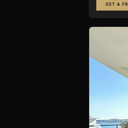
GET A F