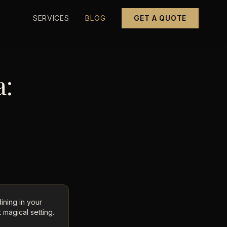
SERVICES
BLOG
GET A QUOTE
a:
dining in your
 magical setting.