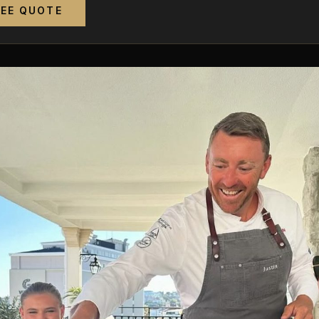
REE QUOTE