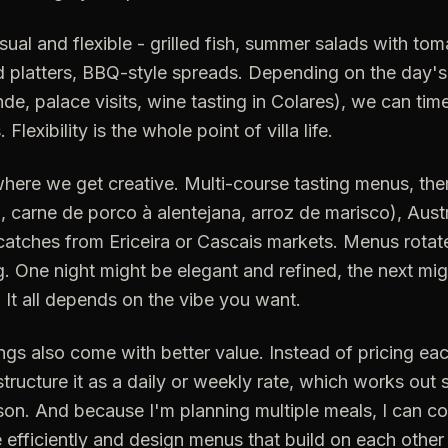
ual and flexible - grilled fish, summer salads with to
d platters, BBQ-style spreads. Depending on the day's
nde, palace visits, wine tasting in Colares), we can tim
lexibility is the whole point of villa life.
where we get creative. Multi-course tasting menus, t
, carne de porco à alentejana, arroz de marisco), Aus
catches from Ericeira or Cascais markets. Menus rotat
ng. One night might be elegant and refined, the next mi
. It all depends on the vibe you want.
gs also come with better value. Instead of pricing ea
structure it as a daily or weekly rate, which works out s
on. And because I'm planning multiple meals, I can c
 efficiently and design menus that build on each other (