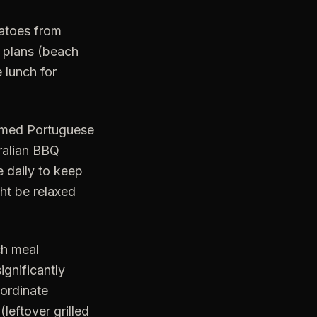
matoes from
 plans (beach
e lunch for
hemed Portuguese
tralian BBQ
e daily to keep
ght be relaxed
ch meal
ignificantly
oordinate
leftover grilled