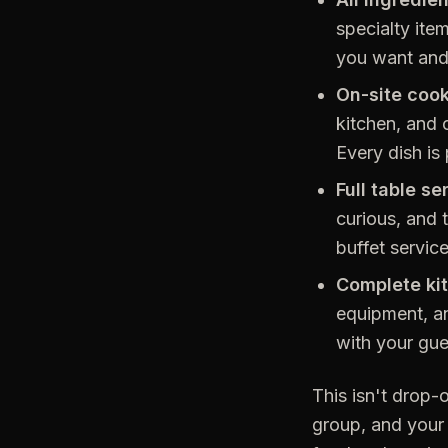
specialty ite
you want and 
On-site cook
kitchen, and 
Every dish is
Full table se
curious, and 
buffet servic
Complete ki
equipment, an
with your gue
This isn't drop-o
group, and your 