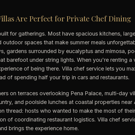
illas Are Perfect for Private Chef Dining
e built for gatherings. Most have spacious kitchens, lar
nd outdoor spaces that make summer meals unforgettabl
ws, gardens surrounded by eucalyptus and mimosa, poo
t barefoot under string lights. When you're renting a v
xperience of being there. Villa chef service lets you ma
ad of spending half your trip in cars and restaurants.
ers on terraces overlooking Pena Palace, multi-day vill
ntry, and poolside lunches at coastal properties nea
 thread: hosts who wanted to make the most of their v
ion of coordinating restaurant logistics. Villa chef ser
and brings the experience home.