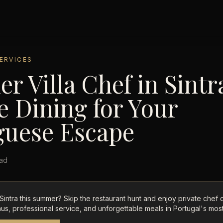
ERVICES
 Villa Chef in Sintr
e Dining for Your
guese Escape
ead
n Sintra this summer? Skip the restaurant hunt and enjoy private chef 
us, professional service, and unforgettable meals in Portugal's most