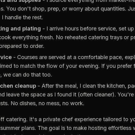
ms. You don't shop, prep, or worry about quantities. Ju
I handle the rest.
ing and plating
- I arrive hours before service, set up 
cook everything fresh. No reheated catering trays or p
 prepared to order.
rvice
- Courses are served at a comfortable pace, expl
timed to match the flow of your evening. If you prefer f
e, we can do that too.
tchen cleanup
- After the meal, I clean the kitchen, p
d leave the space as I found it (often cleaner). You're 
sts. No dishes, no mess, no work.
ff catering. It's a private chef experience tailored to yo
summer plans. The goal is to make hosting effortless w