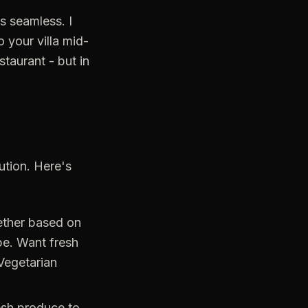
s seamless. I
 your villa mid-
staurant - but in
cution. Here's
ether based on
pe. Want fresh
Vegetarian
esh produce to