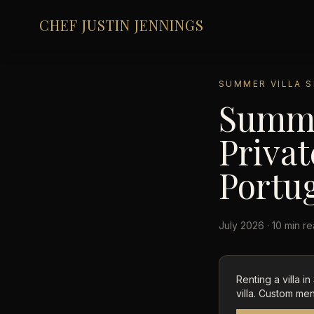
CHEF JUSTIN JENNINGS
SUMMER VILLA S
Summer
Privat
Portu
July 2026 · 10 min r
Renting a villa i
villa. Custom men