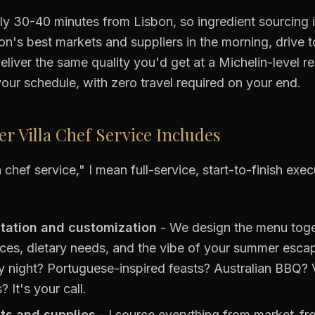
only 30-40 minutes from Lisbon, so ingredient sourcing i
n's best markets and suppliers in the morning, drive to
eliver the same quality you'd get at a Michelin-level re
our schedule, with zero travel required on your end.
 Villa Chef Service Includes
 chef service," I mean full-service, start-to-finish exe
tation and customization
- We design the menu tog
ces, dietary needs, and the vibe of your summer esca
 night? Portuguese-inspired feasts? Australian BBQ? 
 It's your call.
nts and supplies
- I source everything from market-fr