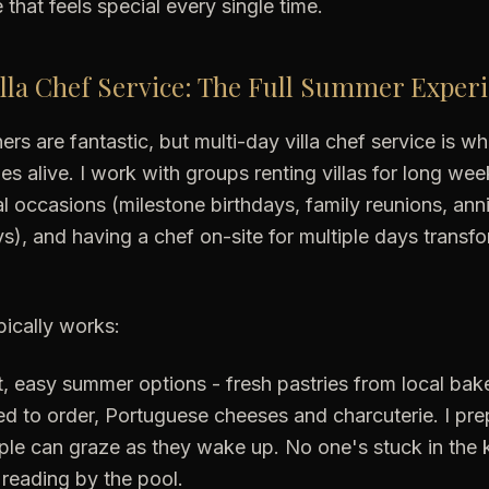
that feels special every single time.
lla Chef Service: The Full Summer Exper
ners are fantastic, but multi-day villa chef service is 
es alive. I work with groups renting villas for long wee
l occasions (milestone birthdays, family reunions, anni
s), and having a chef on-site for multiple days transfo
pically works:
, easy summer options - fresh pastries from local bak
ed to order, Portuguese cheeses and charcuterie. I pr
ople can graze as they wake up. No one's stuck in the 
 reading by the pool.