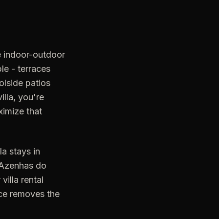
ge indoor-outdoor
e - terraces
lside patios
illa, you're
ximize that
a stays in
r Azenhas do
illa rental
vice removes the