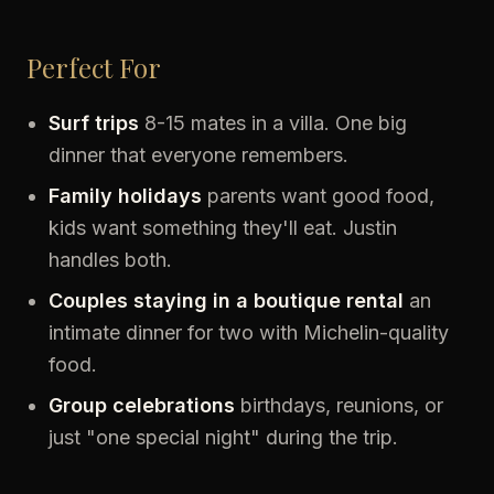
Perfect For
Surf trips
8-15 mates in a villa. One big
dinner that everyone remembers.
Family holidays
parents want good food,
kids want something they'll eat. Justin
handles both.
Couples staying in a boutique rental
an
intimate dinner for two with Michelin-quality
food.
Group celebrations
birthdays, reunions, or
just "one special night" during the trip.