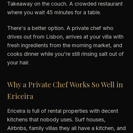
Takeaway on the couch. A crowded restaurant
where you wait 45 minutes for a table.
There's a better option. A private chef who
drives out from Lisbon, arrives at your villa with
fresh ingredients from the morning market, and
cooks dinner while you're still rinsing salt out of
your hair.
Why a Private Chef Works So Well in
Ericeira
Ericeira is full of rental properties with decent
kitchens that nobody uses. Surf houses,
Airbnbs, family villas they all have a kitchen, and