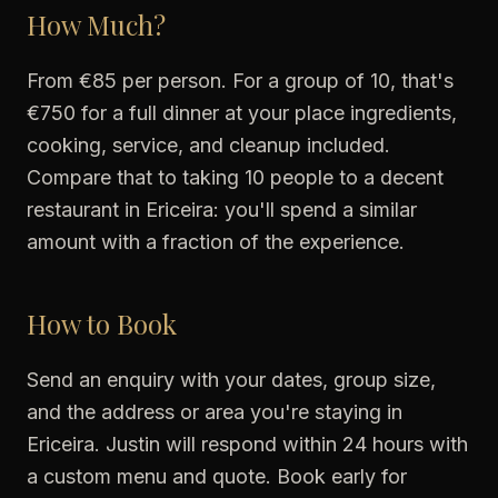
How Much?
From €85 per person. For a group of 10, that's
€750 for a full dinner at your place ingredients,
cooking, service, and cleanup included.
Compare that to taking 10 people to a decent
restaurant in Ericeira: you'll spend a similar
amount with a fraction of the experience.
How to Book
Send an enquiry with your dates, group size,
and the address or area you're staying in
Ericeira. Justin will respond within 24 hours with
a custom menu and quote. Book early for