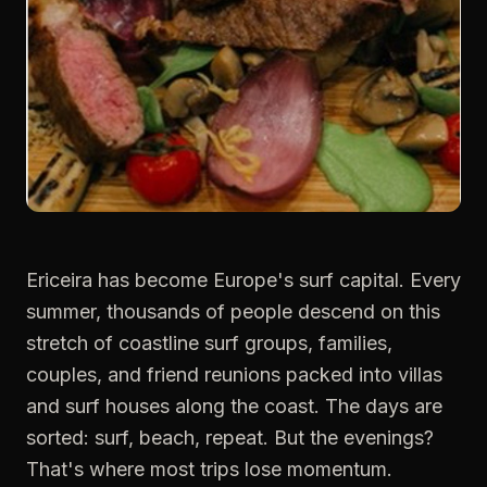
Ericeira has become Europe's surf capital. Every
summer, thousands of people descend on this
stretch of coastline surf groups, families,
couples, and friend reunions packed into villas
and surf houses along the coast. The days are
sorted: surf, beach, repeat. But the evenings?
That's where most trips lose momentum.