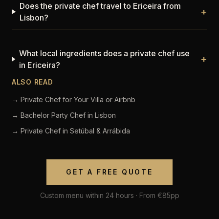
Does the private chef travel to Ericeira from
+
Lisbon?
What local ingredients does a private chef use
+
in Ericeira?
ALSO READ
→ Private Chef for Your Villa or Airbnb
→ Bachelor Party Chef in Lisbon
→ Private Chef in Setúbal & Arrábida
GET A FREE QUOTE
Custom menu within 24 hours · From €85pp