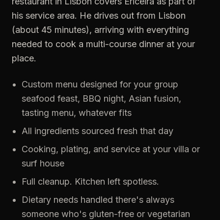
restaurant in Lisbon covers Ericeira as part of
his service area. He drives out from Lisbon
(about 45 minutes), arriving with everything
needed to cook a multi-course dinner at your
place.
Custom menu designed for your group
seafood feast, BBQ night, Asian fusion,
tasting menu, whatever fits
All ingredients sourced fresh that day
Cooking, plating, and service at your villa or
surf house
Full cleanup. Kitchen left spotless.
Dietary needs handled there's always
someone who's gluten-free or vegetarian