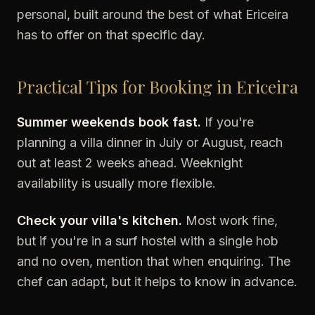
personal, built around the best of what Ericeira
has to offer on that specific day.
Practical Tips for Booking in Ericeira
Summer weekends book fast.
If you're
planning a villa dinner in July or August, reach
out at least 2 weeks ahead. Weeknight
availability is usually more flexible.
Check your villa's kitchen.
Most work fine,
but if you're in a surf hostel with a single hob
and no oven, mention that when enquiring. The
chef can adapt, but it helps to know in advance.