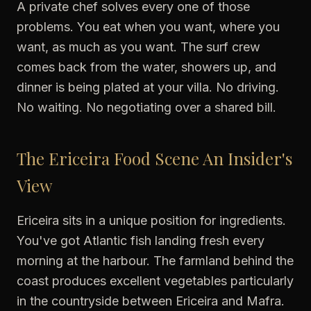
A private chef solves every one of those
problems. You eat when you want, where you
want, as much as you want. The surf crew
comes back from the water, showers up, and
dinner is being plated at your villa. No driving.
No waiting. No negotiating over a shared bill.
The Ericeira Food Scene An Insider's
View
Ericeira sits in a unique position for ingredients.
You've got Atlantic fish landing fresh every
morning at the harbour. The farmland behind the
coast produces excellent vegetables particularly
in the countryside between Ericeira and Mafra.