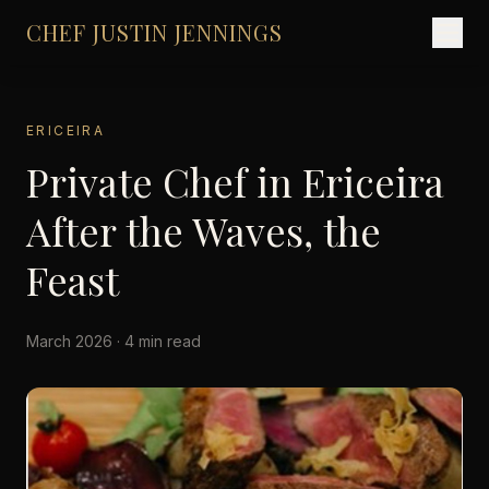
CHEF JUSTIN JENNINGS
ERICEIRA
Private Chef in Ericeira
After the Waves, the
Feast
March 2026 · 4 min read