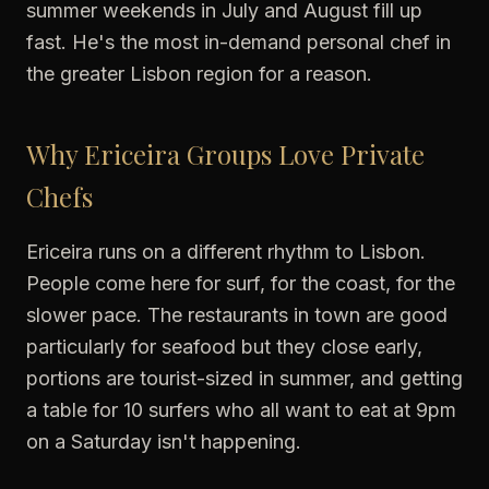
summer weekends in July and August fill up
fast. He's the most in-demand personal chef in
the greater Lisbon region for a reason.
Why Ericeira Groups Love Private
Chefs
Ericeira runs on a different rhythm to Lisbon.
People come here for surf, for the coast, for the
slower pace. The restaurants in town are good
particularly for seafood but they close early,
portions are tourist-sized in summer, and getting
a table for 10 surfers who all want to eat at 9pm
on a Saturday isn't happening.