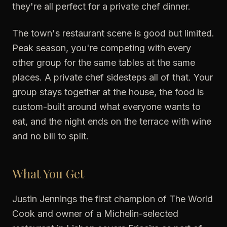
they're all perfect for a private chef dinner.
The town's restaurant scene is good but limited.
Peak season, you're competing with every
other group for the same tables at the same
places. A private chef sidesteps all of that. Your
group stays together at the house, the food is
custom-built around what everyone wants to
eat, and the night ends on the terrace with wine
and no bill to split.
What You Get
Justin Jennings the first champion of The World
Cook and owner of a Michelin-selected