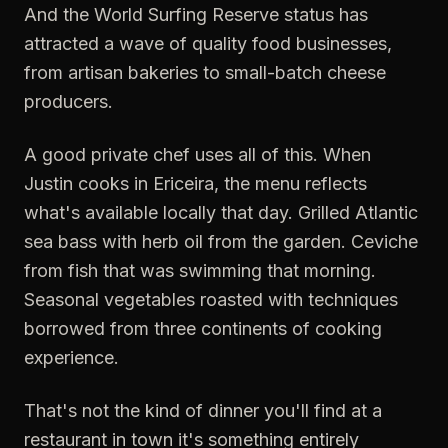
And the World Surfing Reserve status has
attracted a wave of quality food businesses,
from artisan bakeries to small-batch cheese
producers.
A good private chef uses all of this. When
Justin cooks in Ericeira, the menu reflects
what's available locally that day. Grilled Atlantic
sea bass with herb oil from the garden. Ceviche
from fish that was swimming that morning.
Seasonal vegetables roasted with techniques
borrowed from three continents of cooking
experience.
That's not the kind of dinner you'll find at a
restaurant in town it's something entirely