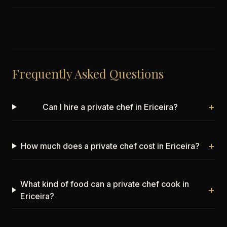
Frequently Asked Questions
+
Can I hire a private chef in Ericeira?
+
How much does a private chef cost in Ericeira?
What kind of food can a private chef cook in
+
Ericeira?