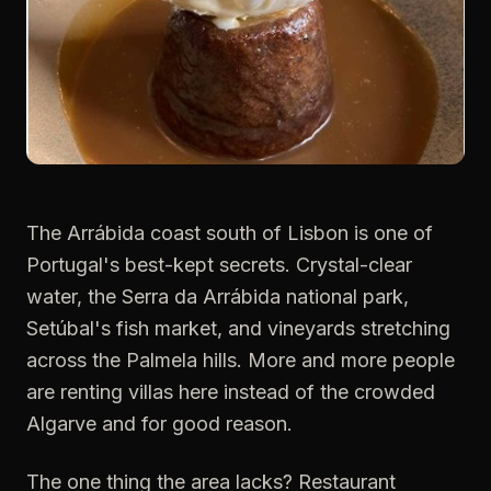
The Arrábida coast south of Lisbon is one of
Portugal's best-kept secrets. Crystal-clear
water, the Serra da Arrábida national park,
Setúbal's fish market, and vineyards stretching
across the Palmela hills. More and more people
are renting villas here instead of the crowded
Algarve and for good reason.
The one thing the area lacks? Restaurant