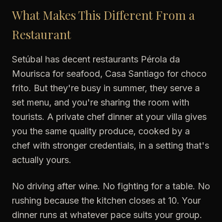
What Makes This Different From a
Restaurant
Setúbal has decent restaurants Pérola da
Mourisca for seafood, Casa Santiago for choco
frito. But they're busy in summer, they serve a
set menu, and you're sharing the room with
tourists. A private chef dinner at your villa gives
you the same quality produce, cooked by a
chef with stronger credentials, in a setting that's
actually yours.
No driving after wine. No fighting for a table. No
rushing because the kitchen closes at 10. Your
dinner runs at whatever pace suits your group.