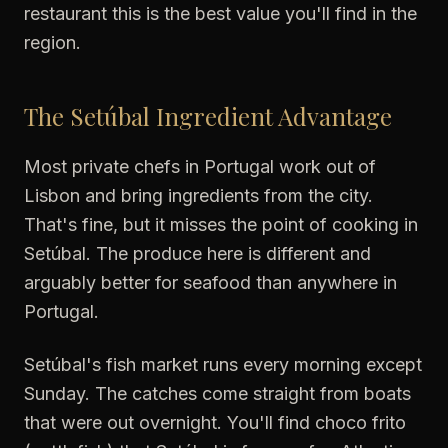
restaurant this is the best value you'll find in the
region.
The Setúbal Ingredient Advantage
Most private chefs in Portugal work out of
Lisbon and bring ingredients from the city.
That's fine, but it misses the point of cooking in
Setúbal. The produce here is different and
arguably better for seafood than anywhere in
Portugal.
Setúbal's fish market runs every morning except
Sunday. The catches come straight from boats
that were out overnight. You'll find choco frito