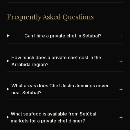
Frequently Asked Questions
+
Can I hire a private chef in Setúbal?
How much does a private chef cost in the
+
Arrábida region?
What areas does Chef Justin Jennings cover
+
near Setúbal?
What seafood is available from Setúbal
+
markets for a private chef dinner?