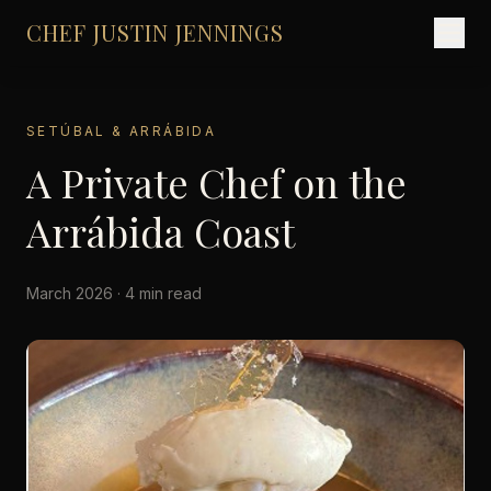
CHEF JUSTIN JENNINGS
SETÚBAL & ARRÁBIDA
A Private Chef on the
Arrábida Coast
March 2026 · 4 min read