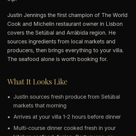
Justin Jennings the first champion of The World
Cook and Michelin restaurant owner in Lisbon
covers the Setúbal and Arrábida region. He
sources ingredients from local markets and
producers, then brings everything to your villa.
The seafood alone is worth booking for.
What It Looks Like
Justin sources fresh produce from Setúbal
markets that morning
Arrives at your villa 1-2 hours before dinner
Multi-course dinner cooked fresh in your