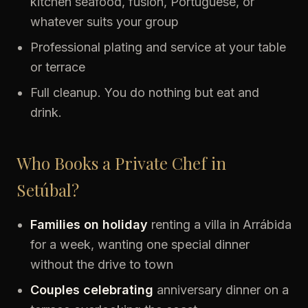
kitchen seafood, fusion, Portuguese, or
whatever suits your group
Professional plating and service at your table
or terrace
Full cleanup. You do nothing but eat and
drink.
Who Books a Private Chef in
Setúbal?
Families on holiday
renting a villa in Arrábida
for a week, wanting one special dinner
without the drive to town
Couples celebrating
anniversary dinner on a