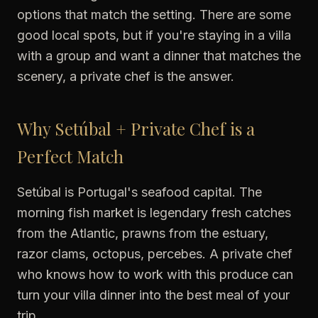
options that match the setting. There are some
good local spots, but if you're staying in a villa
with a group and want a dinner that matches the
scenery, a private chef is the answer.
Why Setúbal + Private Chef is a
Perfect Match
Setúbal is Portugal's seafood capital. The
morning fish market is legendary fresh catches
from the Atlantic, prawns from the estuary,
razor clams, octopus, percebes. A private chef
who knows how to work with this produce can
turn your villa dinner into the best meal of your
trip.