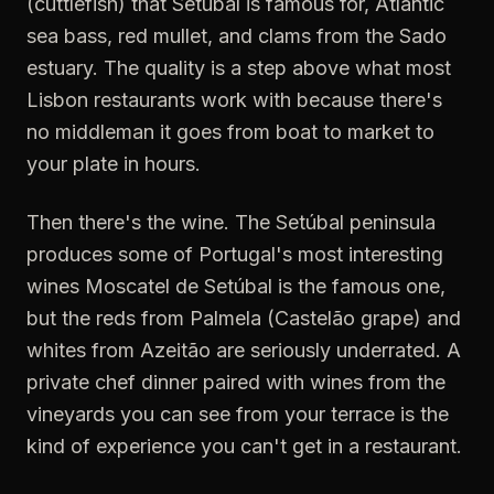
(cuttlefish) that Setúbal is famous for, Atlantic
sea bass, red mullet, and clams from the Sado
estuary. The quality is a step above what most
Lisbon restaurants work with because there's
no middleman it goes from boat to market to
your plate in hours.
Then there's the wine. The Setúbal peninsula
produces some of Portugal's most interesting
wines Moscatel de Setúbal is the famous one,
but the reds from Palmela (Castelão grape) and
whites from Azeitão are seriously underrated. A
private chef dinner paired with wines from the
vineyards you can see from your terrace is the
kind of experience you can't get in a restaurant.