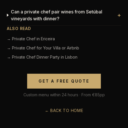
Can a private chef pair wines from Setúbal
+
vineyards with dinner?
ALSO READ
→ Private Chef in Ericeira
→ Private Chef for Your Villa or Airbnb
→ Private Chef Dinner Party in Lisbon
GET A FREE QUOTE
Custom menu within 24 hours · From €85pp
← BACK TO HOME