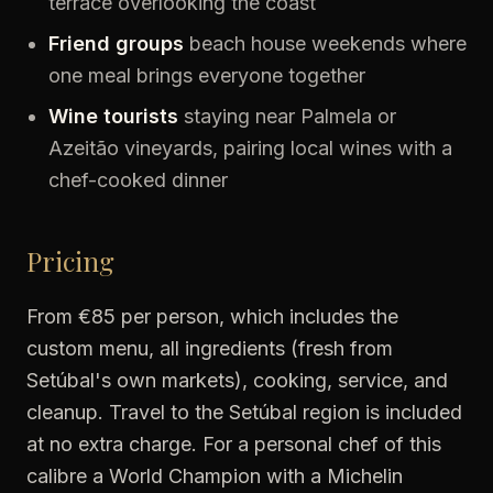
terrace overlooking the coast
Friend groups
beach house weekends where
one meal brings everyone together
Wine tourists
staying near Palmela or
Azeitão vineyards, pairing local wines with a
chef-cooked dinner
Pricing
From €85 per person, which includes the
custom menu, all ingredients (fresh from
Setúbal's own markets), cooking, service, and
cleanup. Travel to the Setúbal region is included
at no extra charge. For a personal chef of this
calibre a World Champion with a Michelin