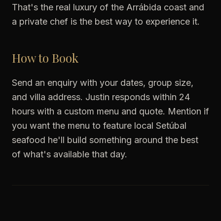
That's the real luxury of the Arrábida coast and
a private chef is the best way to experience it.
How to Book
Send an enquiry with your dates, group size,
and villa address. Justin responds within 24
hours with a custom menu and quote. Mention if
you want the menu to feature local Setúbal
seafood he'll build something around the best
of what's available that day.